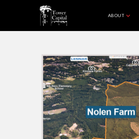
ABOUT