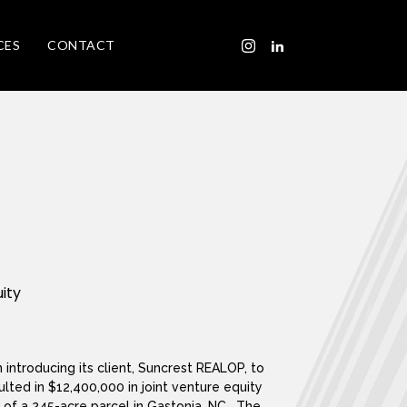
CES
CONTACT
uity
 introducing its client, Suncrest REALOP, to
ulted in $12,400,000 in joint venture equity
 of a 245-acre parcel in Gastonia, NC. The