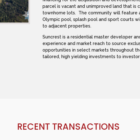
parcel is vacant and unimproved land that is 
townhome lots. The community will feature a 
Olympic pool, splash pool and sport courts wi
to adjacent properties.
Suncrest is a residential master developer a
experience and market reach to source exclu
opportunities in select markets throughout t
tailored, high yielding investments to investor
RECENT TRANSACTIONS