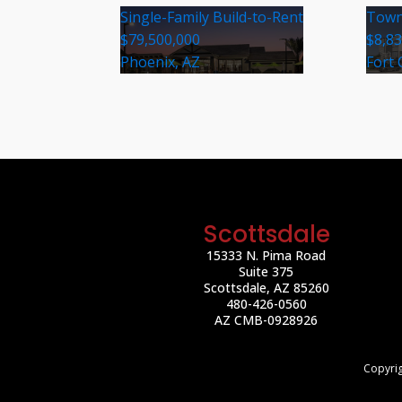
Single-Family Build-to-Rent
Town
$79,500,000
$8,8
Phoenix, AZ
Fort 
Scottsdale
15333 N. Pima Road
Suite 375
Scottsdale, AZ 85260
480-426-0560
AZ CMB-0928926
Copyrig