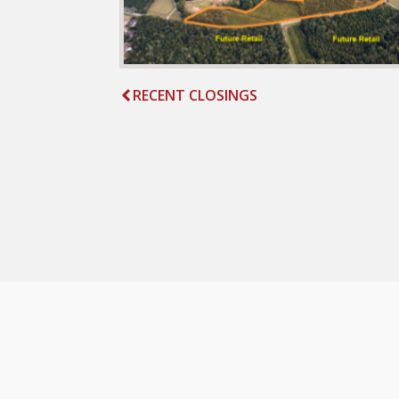
RECENT CLOSINGS