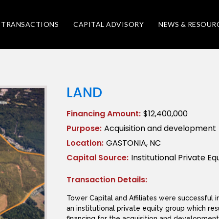
TRANSACTIONS
CAPITAL ADVISORY
NEWS & RESOUR
LAND
Financing Amount:
$12,400,000
Purpose:
Acquisition and development
Location:
GASTONIA, NC
Capital Source:
Institutional Private Eq
Transaction Details:
Tower Capital and Affiliates were successful in
an institutional private equity group which res
financing for the acquisition and development