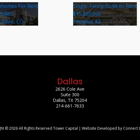
homes For Rent
Single-Family Build-to-Rent
35,000
$15,850,000
Collins, CO
Phoenix, AZ
Dallas
2626 Cole Ave
Suite 300
Dallas, TX 75204
214-661-7633
ht © 2026 All Rights Reserved Tower Capital | Website Developed by Connect 