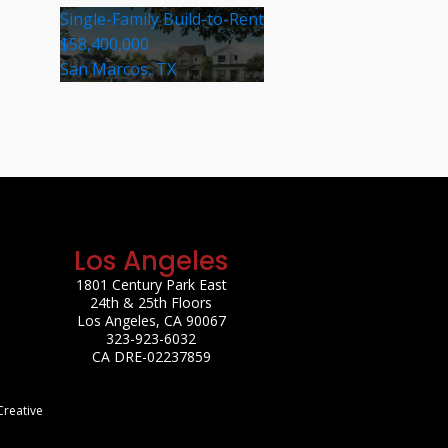
Single-Family Build-to-Rent
$58,400,000
San Marcos, TX
Los Angeles
1801 Century Park East
24th & 25th Floors
Los Angeles, CA 90067
323-923-6032
CA DRE-02237859
Creative