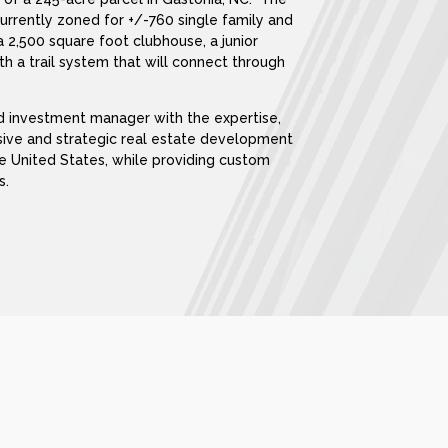
currently zoned for +/-760 single family and
2,500 square foot clubhouse, a junior
th a trail system that will connect through
nd investment manager with the expertise,
sive and strategic real estate development
he United States, while providing custom
s.