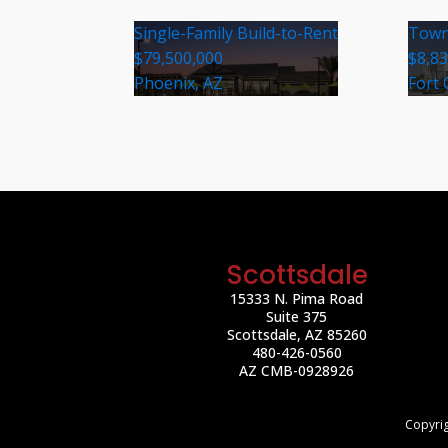
Single-Family Build-to-Rent
Town
$79,500,000
$8,8
Phoenix, AZ
Fort 
Scottsdale
15333 N. Pima Road
Suite 375
Scottsdale, AZ 85260
480-426-0560
AZ CMB-0928926
Copyrig