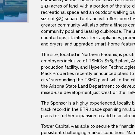
29.9 acres of land, with a portion of the site
recreational space and an outdoor walking pa
size of 923 square feet and will offer some le
greater community will also offer a fitness cent
community pool and leasing clubhouse. The uni
countertops, stainless steel appliances, prem
and dryers, and upgraded smart-home featur
The site, located in Northern Phoenix, is posi
employers inclusive of TSMC’s $165B plant, 
production facility, and Hyperion Technologies
Mack Properties recently announced plans to d
city” surrounding the TSMC plant, while the ci
the Arizona State Land Department to develop
mixed-use development just west of the TSM
The Sponsor is a highly experienced, locally 
track record in the BTR space spanning multip
plans for further expansion to add to an alrea
Tower Capital was able to secure the financin
persistent challenging market conditions. Ma