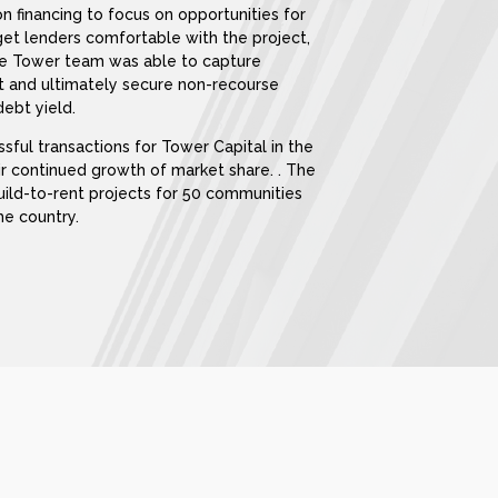
on financing to focus on opportunities for
get lenders comfortable with the project,
 the Tower team was able to capture
nt and ultimately secure non-recourse
ebt yield.
essful transactions for Tower Capital in the
ir continued growth of market share. . The
build-to-rent projects for 50 communities
he country.