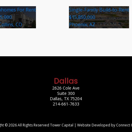
homes For Rent
Single-Family Build-to-Rent
35,000
$15,850,000
Collins, CO
Phoenix, AZ
Dallas
2626 Cole Ave
Suite 300
Dallas, TX 75204
214-661-7633
ht © 2026 All Rights Reserved Tower Capital | Website Developed by Connect 