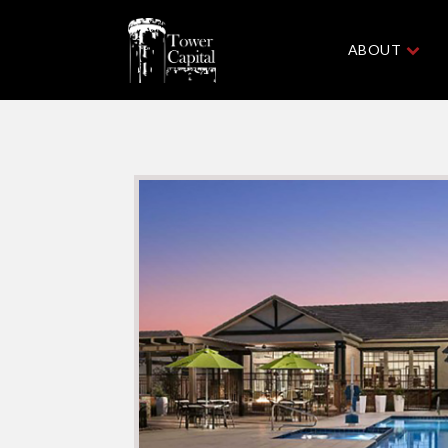
ABOUT