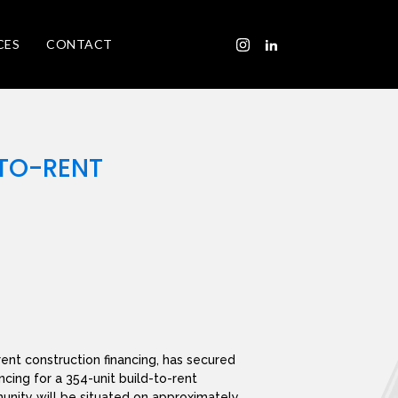
CES
CONTACT
-TO-RENT
rent construction financing, has secured
ncing for a 354-unit build-to-rent
nity will be situated on approximately