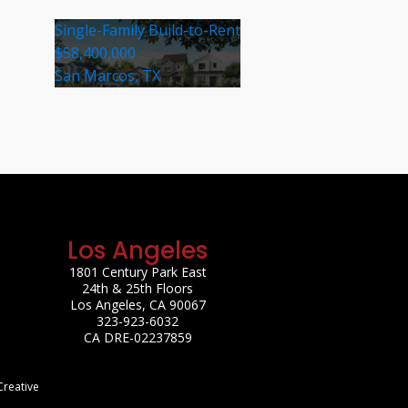
Single-Family Build-to-Rent
$58,400,000
San Marcos, TX
Los Angeles
1801 Century Park East
24th & 25th Floors
Los Angeles, CA 90067
323-923-6032
CA DRE-02237859
Creative