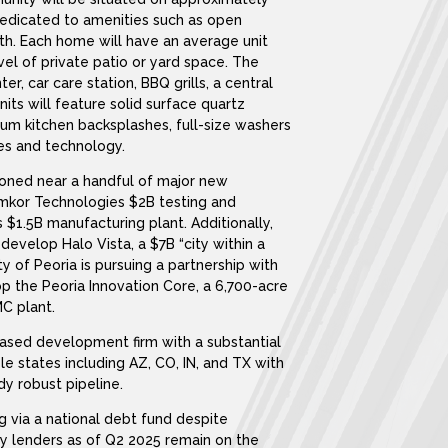
 dedicated to amenities such as open
th. Each home will have an average unit
vel of private patio or yard space. The
er, car care station, BBQ grills, a central
ts will feature solid surface quartz
ium kitchen backsplashes, full-size washers
es and technology.
tioned near a handful of major new
Amkor Technologies $2B testing and
 $1.5B manufacturing plant. Additionally,
evelop Halo Vista, a $7B “city within a
ty of Peoria is pursuing a partnership with
 the Peoria Innovation Core, a 6,700-acre
C plant.
based development firm with a substantial
le states including AZ, CO, IN, and TX with
dy robust pipeline.
g via a national debt fund despite
ny lenders as of Q2 2025 remain on the