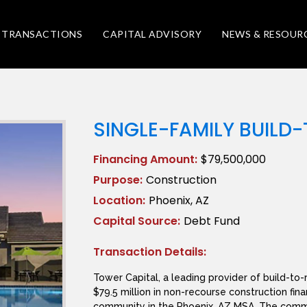
TRANSACTIONS
CAPITAL ADVISORY
NEWS & RESOUR
SINGLE-FAMILY BUILD
Financing Amount:
$79,500,000
Purpose:
Construction
Location:
Phoenix, AZ
Capital Source:
Debt Fund
Transaction Details:
Tower Capital, a leading provider of build-to-
$79.5 million in non-recourse construction fina
community in the Phoenix, AZ MSA. The commu