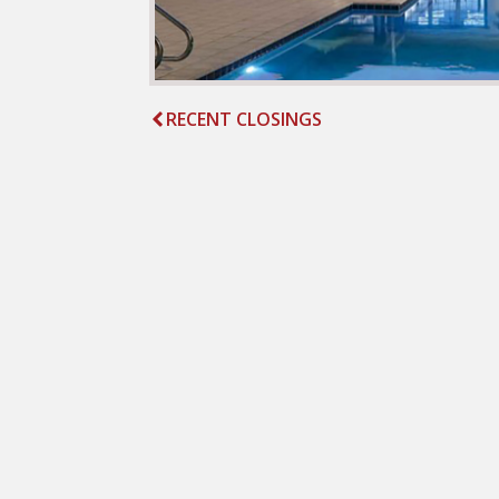
RECENT CLOSINGS