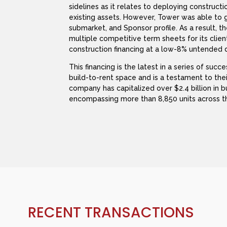
sidelines as it relates to deploying constructi
existing assets. However, Tower was able to 
submarket, and Sponsor profile. As a result,
multiple competitive term sheets for its clie
construction financing at a low-8% untended d
This financing is the latest in a series of succ
build-to-rent space and is a testament to the
company has capitalized over $2.4 billion in 
encompassing more than 8,850 units across t
RECENT TRANSACTIONS