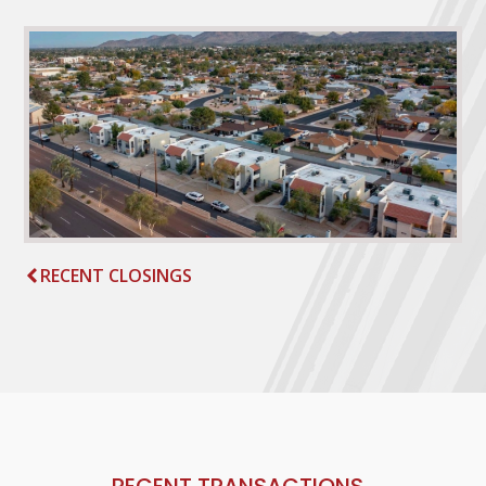
RECENT CLOSINGS