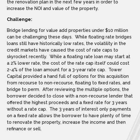
the renovation plan in the next few years in order to
increase the NOI and value of the property.
Challenge:
Bridge lending for value add properties under $10 million
can be challenging these days. While floating rate bridges
loans still have historically low rates, the volatility in the
credit markets have caused the cost of rate caps to
skyrocket recently. While a floating rate loan may start at
a 2% lower rate, the cost of the rate cap itself could cost
2-4% of the loan amount for a 3-year rate cap. Tower
Capital provided a hand full of options for this acquisition
from recourse to non-recourse, floating to fixed rates, and
bridge to perm. After reviewing the multiple options, the
borrower decided to close with a non-recourse lender that
offered the highest proceeds and a fixed rate for 3 years
without a rate cap. The 3 years of interest only payments
on a fixed rate allows the borrower to have plenty of time
to renovate the property, increase the income and then
refinance or sell.