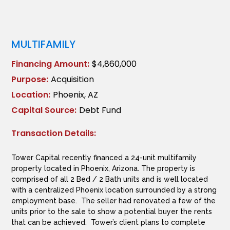
MULTIFAMILY
Financing Amount:
$4,860,000
Purpose:
Acquisition
Location:
Phoenix, AZ
Capital Source:
Debt Fund
Transaction Details:
Tower Capital recently financed a 24-unit multifamily
property located in Phoenix, Arizona. The property is
comprised of all 2 Bed / 2 Bath units and is well located
with a centralized Phoenix location surrounded by a strong
employment base. The seller had renovated a few of the
units prior to the sale to show a potential buyer the rents
that can be achieved. Tower’s client plans to complete