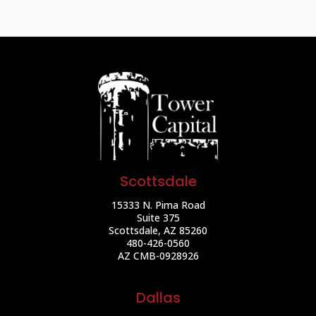
Scottsdale
15333 N. Pima Road
Suite 375
Scottsdale, AZ 85260
480-426-0560
AZ CMB-0928926
Dallas