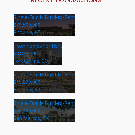
RECENT TRANSACTIONS
Single-Family Build-to-Rent
$79,500,000
Phoenix, AZ
Townhomes For Rent
$8,835,000
Fort Collins, CO
Single-Family Build-to-Rent
$15,850,000
Phoenix, AZ
Single-Family Build-to-Rent
$58,400,000
San Marcos, TX