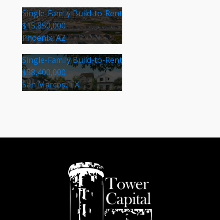
Single-Family Build-to-Rent
$15,850,000
Phoenix, AZ
Single-Family Build-to-Rent
$58,400,000
San Marcos, TX