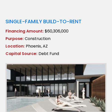
SINGLE-FAMILY BUILD-TO-RENT
Financing Amount:
$60,306,000
Purpose:
Construction
Location:
Phoenix, AZ
Capital Source:
Debt Fund