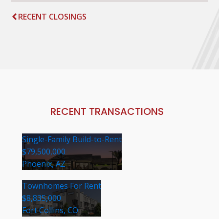
RECENT CLOSINGS
RECENT TRANSACTIONS
Single-Family Build-to-Rent
$79,500,000
Phoenix, AZ
Townhomes For Rent
$8,835,000
Fort Collins, CO