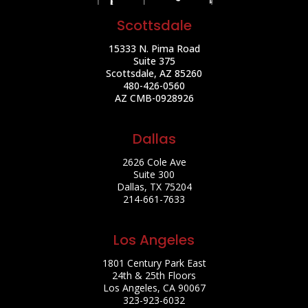
Scottsdale
15333 N. Pima Road
Suite 375
Scottsdale, AZ 85260
480-426-0560
AZ CMB-0928926
Dallas
2626 Cole Ave
Suite 300
Dallas, TX 75204
214-661-7633
Los Angeles
1801 Century Park East
24th & 25th Floors
Los Angeles, CA 90067
323-923-6032