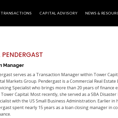
TRANSACTIONS
CAPITAL ADVISORY
NEWS & RESOUR
 PENDERGAST
on Manager
rgast serves as a Transaction Manager within Tower Capital
ital Markets Group. Pendergast is a Commercial Real Estate
vicing Specialist who brings more than 20 years of finance 
t Tower Capital. Most recently, she served as a SBA Disaster
cialist with the US Small Business Administration. Earlier in 
rgast spent nearly 15 years as a loan closing manager in c
nance.