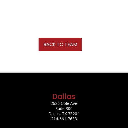
BACK TO TEAM
Dallas
2626 Cole Ave
Suite 300
Dallas, TX 75204
214-661-7633