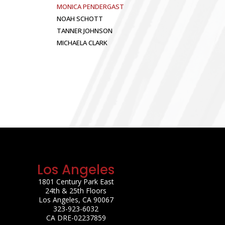
MONICA PENDERGAST
NOAH SCHOTT
TANNER JOHNSON
MICHAELA CLARK
Los Angeles
1801 Century Park East
24th & 25th Floors
Los Angeles, CA 90067
323-923-6032
CA DRE-02237859