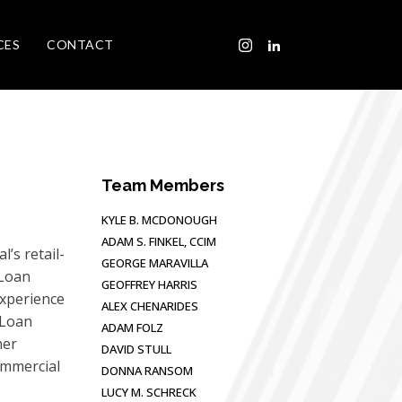
CES
CONTACT
Team Members
KYLE B. MCDONOUGH
ADAM S. FINKEL, CCIM
’s retail-
GEORGE MARAVILLA
 Loan
GEOFFREY HARRIS
experience
ALEX CHENARIDES
 Loan
ADAM FOLZ
her
DAVID STULL
ommercial
DONNA RANSOM
LUCY M. SCHRECK