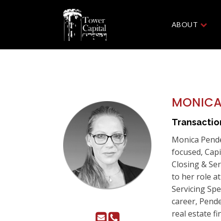
ABOUT
MONICA
Transacti
Monica Pende
focused, Cap
Closing & Ser
to her role a
Servicing Spe
career, Pende
real estate fi