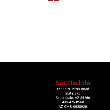
Scottsdale
15333 N. Pima Road
Suite 375
Scottsdale, AZ 85260
480-426-0560
AZ CMB-0928926